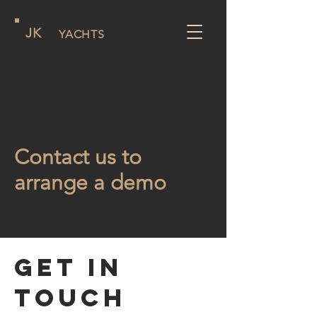
JK
YACHTS
Contact us to
arrange a demo
Get in
Touch