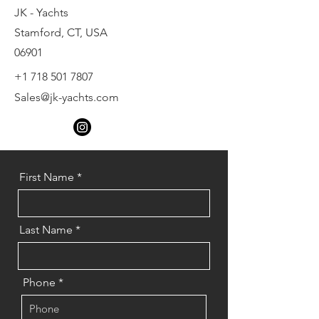
JK - Yachts
Stamford, CT, USA
06901
+1 718 501 7807
Sales@jk-yachts.com
First Name
Last Name
Phone