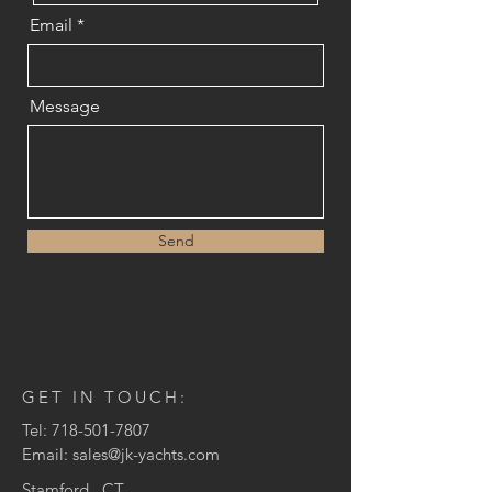
Email
Message
Send
GET IN TOUCH:
Tel:
718-501-7807
Email:
sales@jk-yachts.com
Stamford , CT